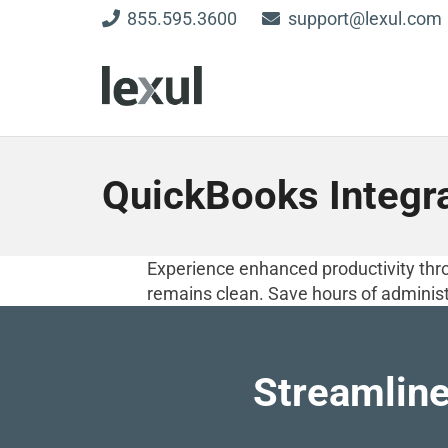
855.595.3600
support@lexul.com
QuickBooks Integr
Experience enhanced productivity thro
remains clean. Save hours of administ
Streamline