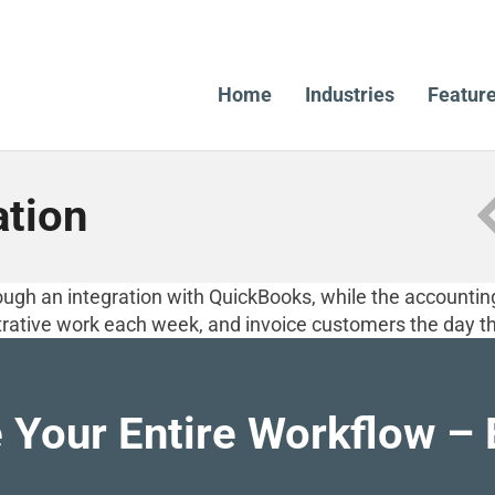
Home
Industries
Featur
ation
ugh an integration with QuickBooks, while the accounting 
rative work each week, and invoice customers the day th
 Your Entire Workflow – 