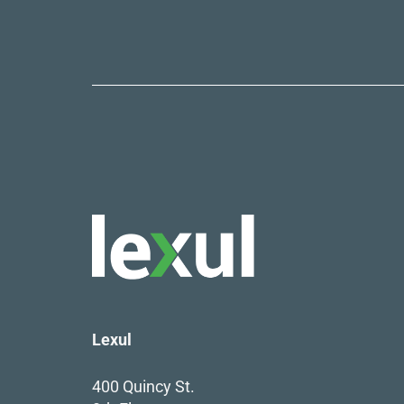
Lexul
400 Quincy St.