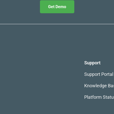
Get Demo
Support
Support Portal
Knowledge Ba
Platform Statu