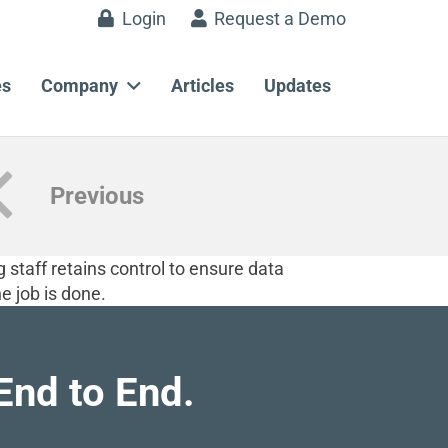
Login
Request a Demo
es
Company
Articles
Updates
Previous
staff retains control to ensure data
e job is done.
End to End.