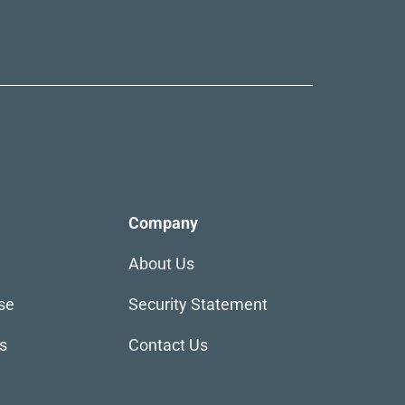
Company
About Us
se
Security Statement
s
Contact Us