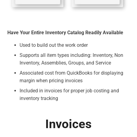
Have Your Entire Inventory Catalog Readily Available
Used to build out the work order
Supports all item types including: Inventory, Non
Inventory, Assemblies, Groups, and Service
Associated cost from QuickBooks for displaying
margin when pricing invoices
Included in invoices for proper job costing and
inventory tracking
Invoices