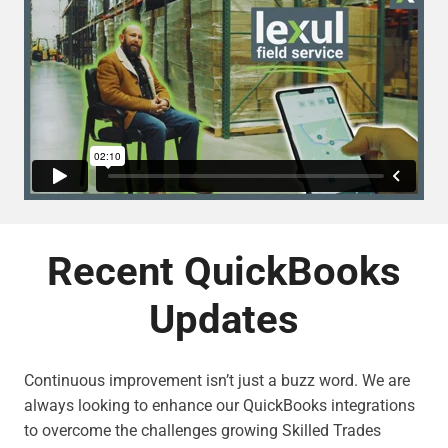
Recent QuickBooks
Updates
Continuous improvement isn’t just a buzz word. We are
always looking to enhance our QuickBooks integrations
to overcome the challenges growing Skilled Trades