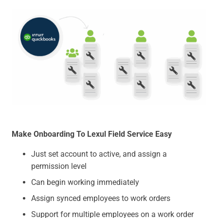
Make Onboarding To Lexul Field Service Easy
Just set account to active, and assign a
permission level
Can begin working immediately
Assign synced employees to work orders
Support for multiple employees on a work order