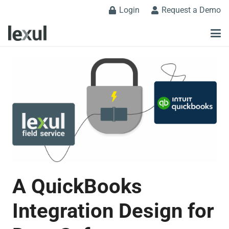
Login
Request a Demo
A QuickBooks
Integration Design for