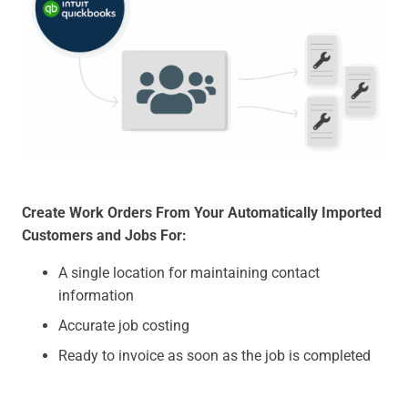
Create Work Orders From Your Automatically Imported
Customers and Jobs For:
A single location for maintaining contact
information
Accurate job costing
Ready to invoice as soon as the job is completed