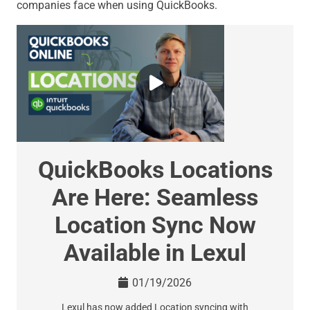
companies face when using QuickBooks.
QuickBooks Locations
Are Here: Seamless
Location Sync Now
Available in Lexul
01/19/2026
Lexul has now added Location syncing with