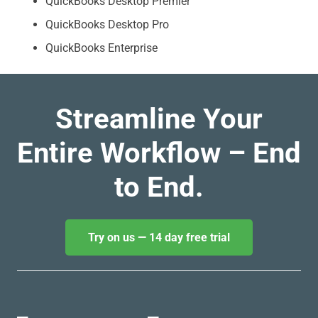
QuickBooks Desktop Premier
QuickBooks Desktop Pro
QuickBooks Enterprise
Streamline Your
Entire Workflow – End
to End.
Try on us — 14 day free trial