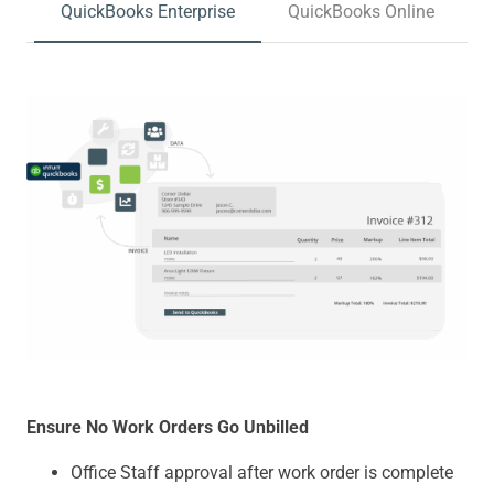
QuickBooks Enterprise
QuickBooks Online
Ensure No Work Orders Go Unbilled
Office Staff approval after work order is complete