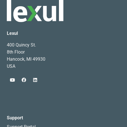
Lexul
400 Quincy St.
8th Floor
Hancock, MI 49930
USA
Support
Support Portal