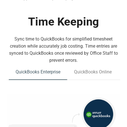
Time Keeping
Sync time to QuickBooks for simplified timesheet
creation while accurately job costing. Time entries are
synced to QuickBooks once reviewed by Office Staff to
prevent errors.
QuickBooks Enterprise
QuickBooks Online