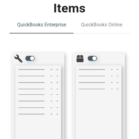
Items
QuickBooks Enterprise
QuickBooks Online