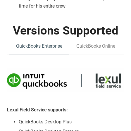
time for his entire crew
Versions Supported
QuickBooks Enterprise
QuickBooks Online
Lexul Field Service supports:
QuickBooks Desktop Plus