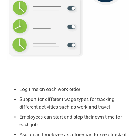
Log time on each work order
Support for different wage types for tracking
different activities such as work and travel
Employees can start and stop their own time for
each job
Assign an Employee as a foreman to keep track of