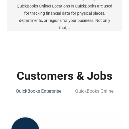
QuickBooks Online! Locations in QuickBooks are used
for tracking financial data for physical places,
departments, or regions for your business. Not only
that,…
Customers & Jobs
QuickBooks Enterprise
QuickBooks Online