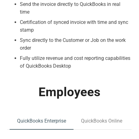
Send the invoice directly to QuickBooks in real
time
Certification of synced invoice with time and sync
stamp
Sync directly to the Customer or Job on the work
order
Fully utilize revenue and cost reporting capabilities
of QuickBooks Desktop
Employees
QuickBooks Enterprise
QuickBooks Online