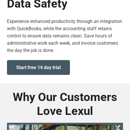
Data Safety
Experience enhanced productivity through an integration
with QuickBooks, while the accounting staff retains
control to ensure data remains clean. Save hours of
administrative work each week, and invoice customers
the day the job is done.
Start free 14 day trial
Why Our Customers
Love Lexul