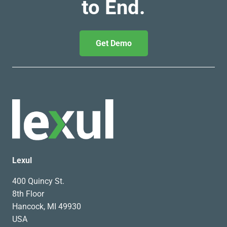
to End.
Get Demo
Lexul
400 Quincy St.
8th Floor
Hancock, MI 49930
USA