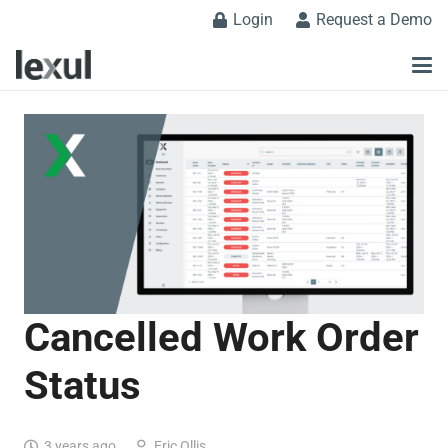
Login
Request a Demo
Cancelled Work Order
Status
3 years ago
Eric Ollis