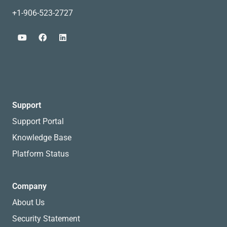
+1-906-523-2727
Support
Support Portal
Knowledge Base
Platform Status
Company
About Us
Security Statement