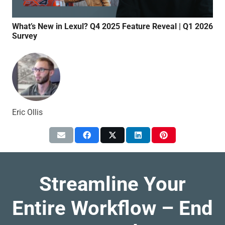
What’s New in Lexul? Q4 2025 Feature Reveal | Q1 2026
Qui
Survey
Syn
Eric Ollis
Streamline Your
Entire Workflow – End