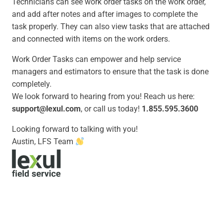
Technicians can see work order tasks on the work order,
and add after notes and after images to complete the
task properly. They can also view tasks that are attached
and connected with items on the work orders.
Work Order Tasks
can empower and help service
managers and estimators to ensure that the task is done
completely.
We look forward to hearing from you! Reach us here:
support@lexul.com
, or call us today!
1.855.595.3600
Looking forward to talking with you!
Austin, LFS Team