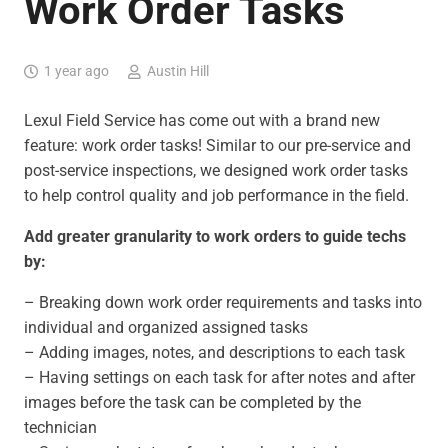
Work Order Tasks
1 year ago
Austin Hill
Lexul Field Service has come out with a brand new
feature: work order tasks! Similar to our pre-service and
post-service inspections, we designed work order tasks
to help control quality and job performance in the field.
Add greater granularity to work orders to guide techs
by:
– Breaking down work order requirements and tasks into
individual and organized assigned tasks
– Adding images, notes, and descriptions to each task
– Having settings on each task for after notes and after
images before the task can be completed by the
technician