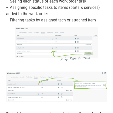
– Seeing each status of each work order task
– Assigning specific tasks to items (parts & services)
added to the work order
– Filtering tasks by assigned tech or attached item