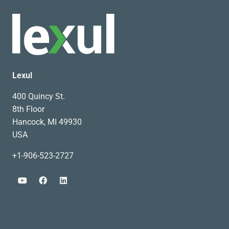
Lexul
400 Quincy St.
8th Floor
Hancock, MI 49930
USA
+1-906-523-2727