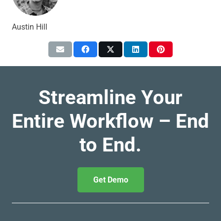
Austin Hill
Streamline Your
Entire Workflow – End
to End.
Get Demo