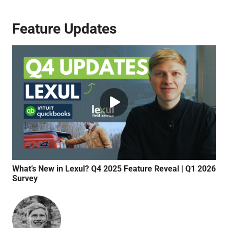
Feature Updates
What’s New in Lexul? Q4 2025 Feature Reveal | Q1 2026
Qui
Survey
Syn