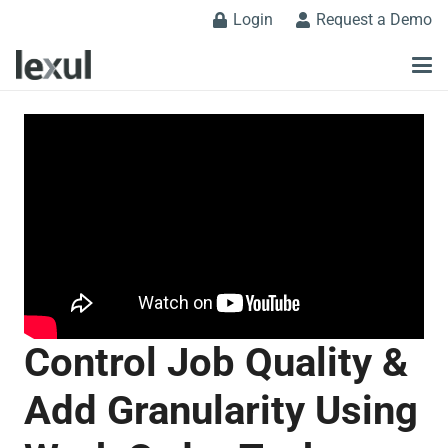
Login
Request a Demo
Control Job Quality &
Add Granularity Using