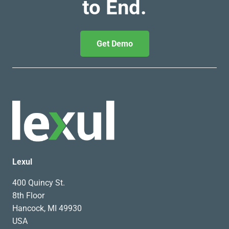
to End.
Get Demo
Lexul
400 Quincy St.
8th Floor
Hancock, MI 49930
USA