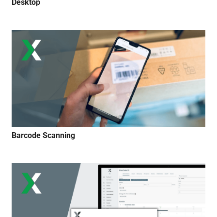
Desktop
Barcode Scanning