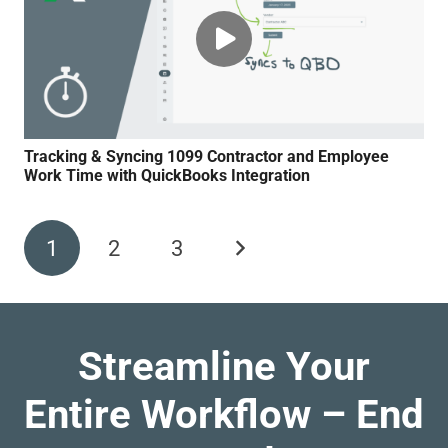
Tracking & Syncing 1099 Contractor and Employee
Work Time with QuickBooks Integration
1
2
3
Streamline Your
Entire Workflow – End