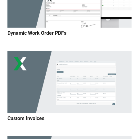
Dynamic Work Order PDFs
Custom Invoices