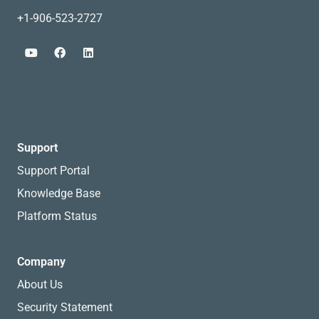
+1-906-523-2727
Support
Support Portal
Knowledge Base
Platform Status
Company
About Us
Security Statement