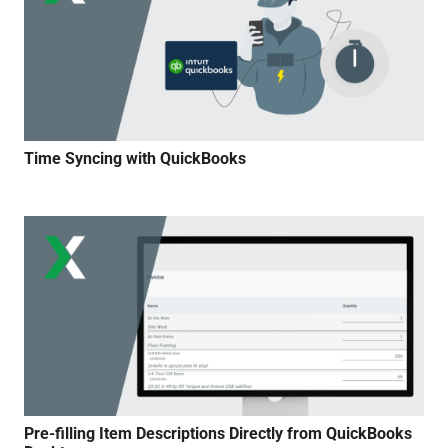
Time Syncing with QuickBooks
Pre-filling Item Descriptions Directly from QuickBooks