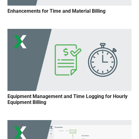
Enhancements for Time and Material Billing
Equipment Management and Time Logging for Hourly
Equipment Billing