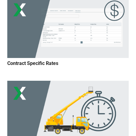
Contract Specific Rates