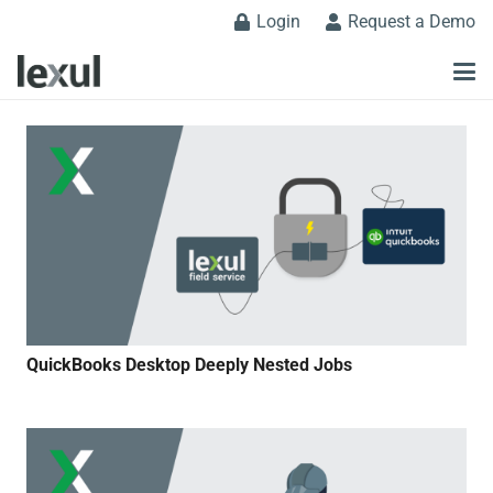
Login
Request a Demo
QuickBooks Desktop Deeply Nested Jobs