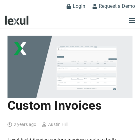
Login
Request a Demo
Custom Invoices
2 years ago
Austin Hill
Lexul Field Service custom invoices apply to both