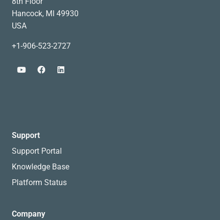
8th Floor
Hancock, MI 49930
USA
+1-906-523-2727
Support
Support Portal
Knowledge Base
Platform Status
Company