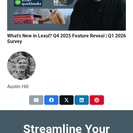
What’s New in Lexul? Q4 2025 Feature Reveal | Q1 2026
Qui
Survey
Syn
Austin Hill
Streamline Your