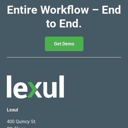
Entire Workflow – End
to End.
Get Demo
Lexul
400 Quincy St.