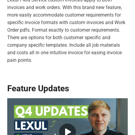
invoices and work orders. With this brand new feature,
more easily accommodate customer requirements for
specific invoice formats with custom invoices and Work
Order pdfs. Format exactly to customer requirements.
There are options for both customer specific and
company specific templates. Include all job materials
and costs all in one intuitive invoice for easing invoice
pain points.
Feature Updates