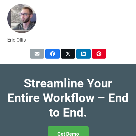
Eric Ollis
Streamline Your
Entire Workflow – End
to End.
Get Demo