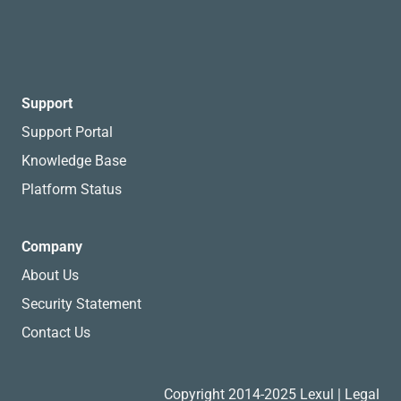
Support
Support Portal
Knowledge Base
Platform Status
Company
About Us
Security Statement
Contact Us
Copyright 2014-2025 Lexul |
Legal