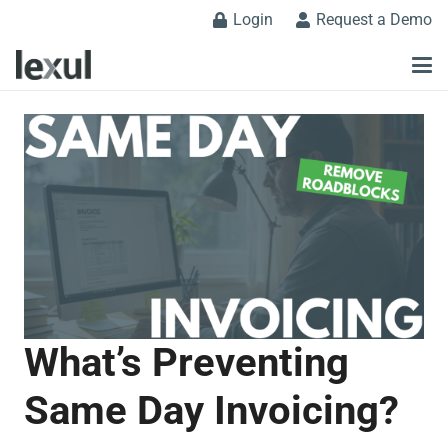
Login
Request a Demo
What’s Preventing
Same Day Invoicing?